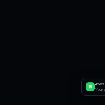
WhatsA
💬
“Your 