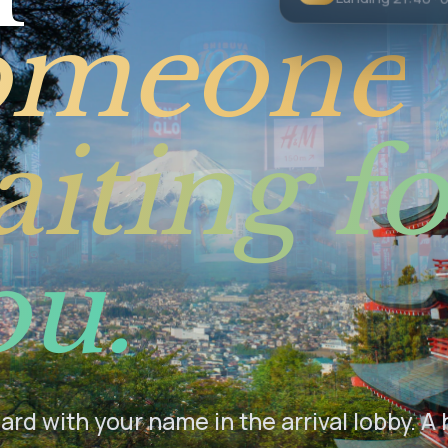
Landing 21:40 · 
omeone
iting fo
ou.
rd with your name in the arrival lobby. A