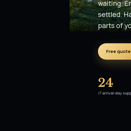
waiting. E
settled. H
parts of yo
Free quote 
24
/7 arrival-day sup