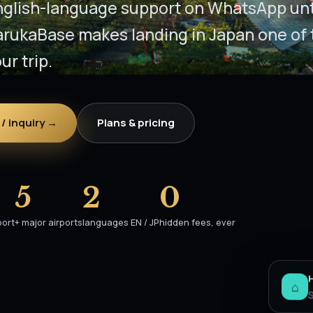
nglish-language support on WhatsApp unti
arukaBase makes landing in Japan one of 
ur trip.
/ inquiry →
Plans & pricing
5
2
0
port
+ major airports
languages EN / JP
hidden fees, ever
⌂
S