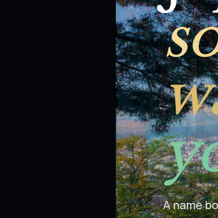
s
wa
y
A name boa