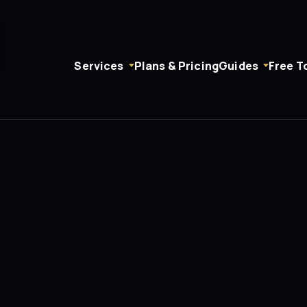
Services
Plans & Pricing
Guides
Free T