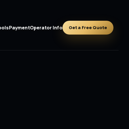
ools
Payment
Operator Info
Get a Free Quote