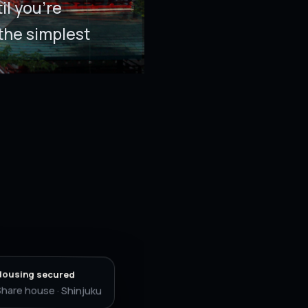
l you’re
the simplest
Housing secured
hare house · Shinjuku