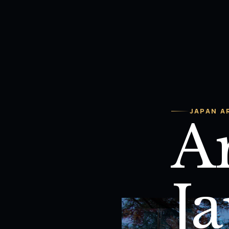
JAPAN A
Ar
J