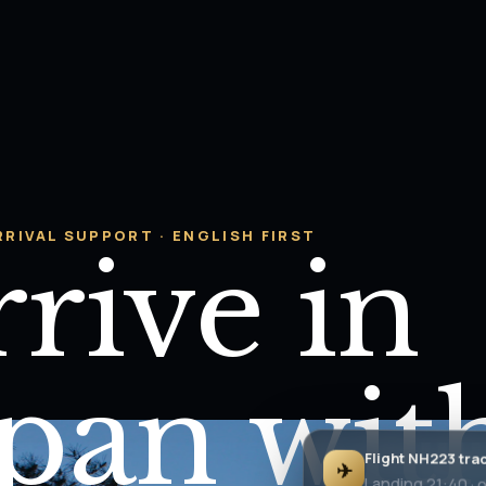
RRIVAL SUPPORT · ENGLISH FIRST
rive in
apan wit
Flight NH223 tra
✈