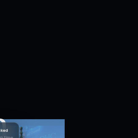
h
cked