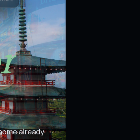
on time
r
 home already