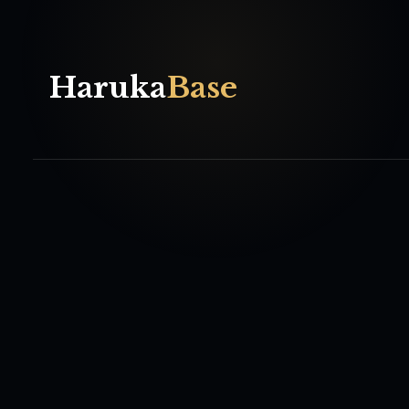
Haruka
Base