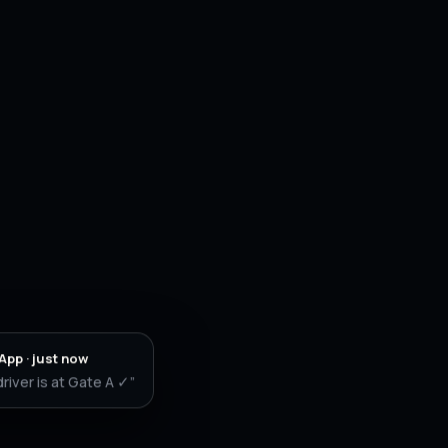
pp · just now
driver is at Gate A ✓”