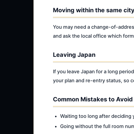
Moving within the same cit
You may need a change-of-address 
and ask the local office which form
Leaving Japan
If you leave Japan for a long peri
your plan and re-entry status, so 
Common Mistakes to Avoid
Waiting too long after deciding
Going without the full room nu