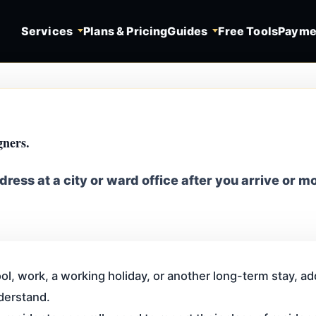
Services
Plans & Pricing
Guides
Free Tools
Payme
gners.
dress at a city or ward office after you arrive or m
ol, work, a working holiday, or another long-term stay, addr
derstand.