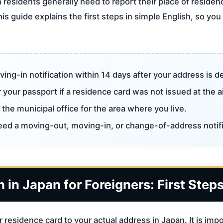
 residents generally need to report their place of residenc
is guide explains the first steps in simple English, so y
ving-in notification within 14 days after your address is d
 your passport if a residence card was not issued at the a
the municipal office for the area where you live.
need a moving-out, moving-in, or change-of-address notifi
 in Japan for Foreigners: First Step
 residence card to your actual address in Japan. It is im