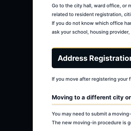
Go to the city hall, ward office, or
related to resident registration, cit
If you do not know which office ha
ask your school, housing provider, 
Address Registratio
If you move after registering you
Moving to a different city o
You may need to submit a moving-ou
The new moving-in procedure is ge