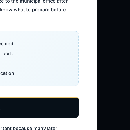
e to the municipal office after
ou know what to prepare before
ecided.
irport.
cation.
s
portant because many later