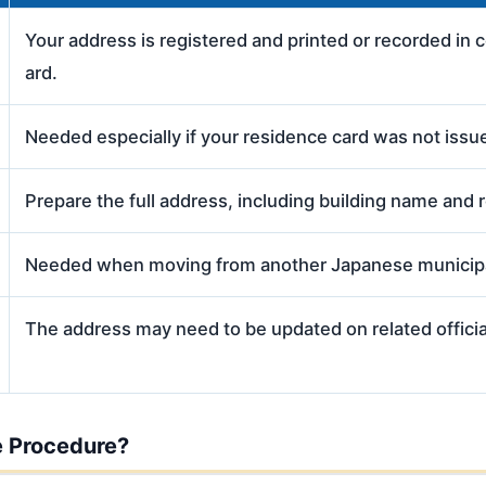
Your address is registered and printed or recorded in 
ard.
Needed especially if your residence card was not issue
Prepare the full address, including building name and 
Needed when moving from another Japanese municipa
The address may need to be updated on related officia
 Procedure?