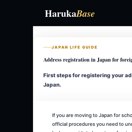
Haruka
Base
JAPAN LIFE GUIDE
Address registration in Japan
for forei
First steps for registering your ad
Japan.
If you are moving to Japan for scho
official procedures you need to un