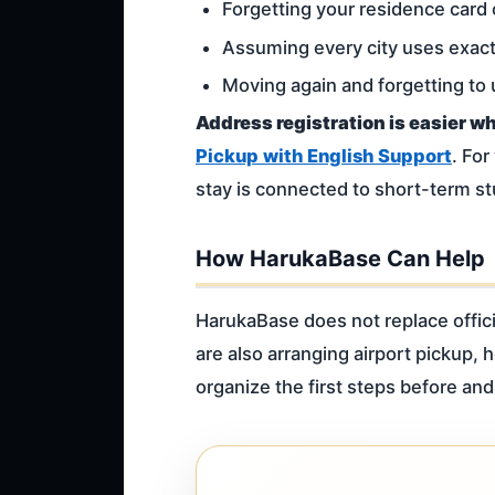
Forgetting your residence card 
Assuming every city uses exac
Moving again and forgetting to
Address registration is easier w
Pickup with English Support
. For
stay is connected to short-term s
How HarukaBase Can Help
HarukaBase does not replace offici
are also arranging airport pickup,
organize the first steps before and 