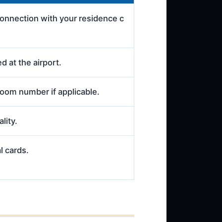
connection with your residence c
d at the airport.
room number if applicable.
lity.
l cards.