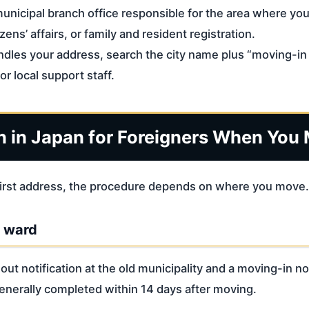
 municipal branch office responsible for the area where you 
izens’ affairs, or family and resident registration.
ndles your address, search the city name plus “moving-in n
or local support staff.
n in Japan for Foreigners When You
r first address, the procedure depends on where you move.
r ward
t notification at the old municipality and a moving-in not
nerally completed within 14 days after moving.