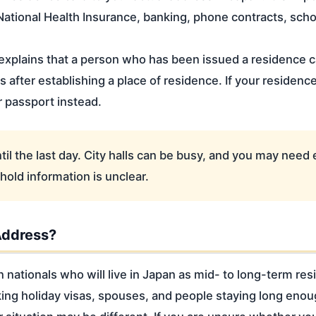
National Health Insurance, banking, phone contracts, sch
xplains that a person who has been issued a residence c
s after establishing a place of residence. If your residenc
r passport instead.
til the last day. City halls can be busy, and you may need 
old information is unclear.
Address?
n nationals who will live in Japan as mid- to long-term re
ng holiday visas, spouses, and people staying long enoug