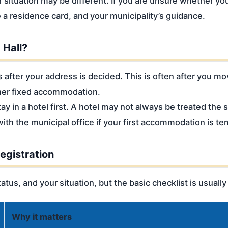
ur situation may be different. If you are unsure whether yo
 a residence card, and your municipality’s guidance.
 Hall?
s after your address is decided. This is often after you m
her fixed accommodation.
y in a hotel first. A hotel may not always be treated the 
ith the municipal office if your first accommodation is te
egistration
atus, and your situation, but the basic checklist is usually
Why it matters