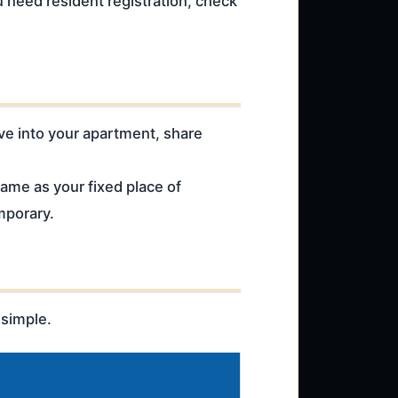
u need resident registration, check
ove into your apartment, share
same as your fixed place of
mporary.
 simple.