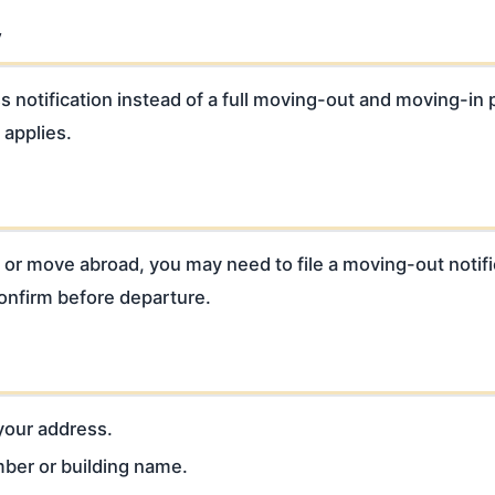
y
notification instead of a full moving-out and moving-in 
 applies.
od or move abroad, you may need to file a moving-out notif
confirm before departure.
 your address.
mber or building name.