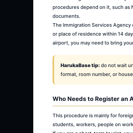
procedures depend on it, such as 
documents.
The Immigration Services Agency e
or place of residence within 14 day
airport, you may need to bring you
HarukaBase tip:
do not wait un
format, room number, or househ
Who Needs to Register an 
This procedure is mainly for foreig
students, workers, people on worki