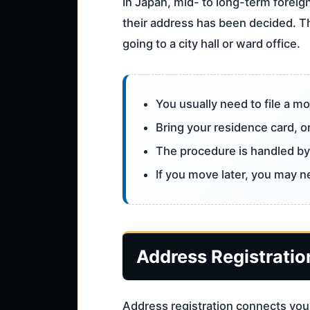
In Japan, mid- to long-term foreign
their address has been decided. Th
going to a city hall or ward office.
You usually need to file a mo
Bring your residence card, or
The procedure is handled by 
If you move later, you may 
Address Registration
Address registration connects your