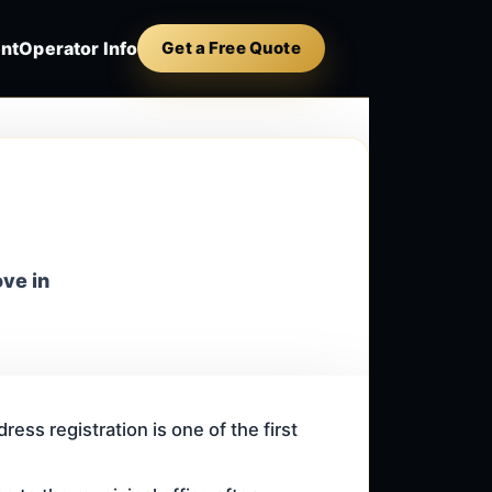
nt
Operator Info
Get a Free Quote
ove in
ess registration is one of the first