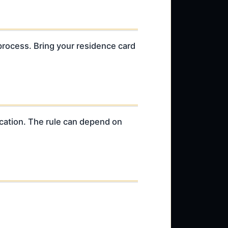
process. Bring your residence card
ication. The rule can depend on