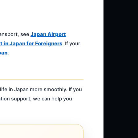
ransport, see
Japan Airport
 in Japan for Foreigners
. If your
pan
.
life in Japan more smoothly. If you
ation support, we can help you