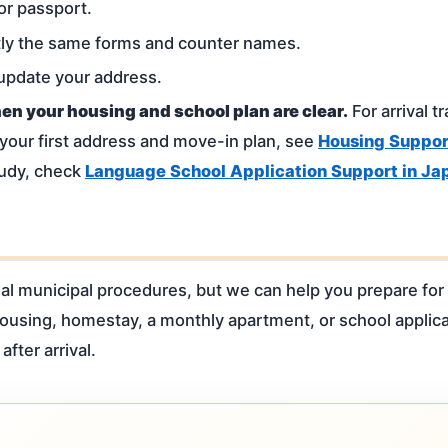
or passport.
tly the same forms and counter names.
 update your address.
hen your housing and school plan are clear.
For arrival t
 your first address and move-in plan, see
Housing Support
tudy, check
Language School Application Support in Ja
al municipal procedures, but we can help you prepare for 
 housing, homestay, a monthly apartment, or school applic
after arrival.