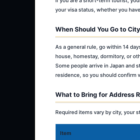
If you are a short-term tourist, yo
your visa status, whether you have
When Should You Go to City
As a general rule, go within 14 day
house, homestay, dormitory, or ot
Some people arrive in Japan and sta
residence, so you should confirm w
What to Bring for Address R
Required items vary by city, your st
Item