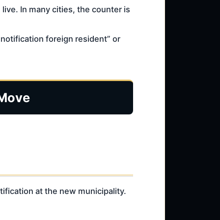
live. In many cities, the counter is
otification foreign resident” or
 Move
ification at the new municipality.