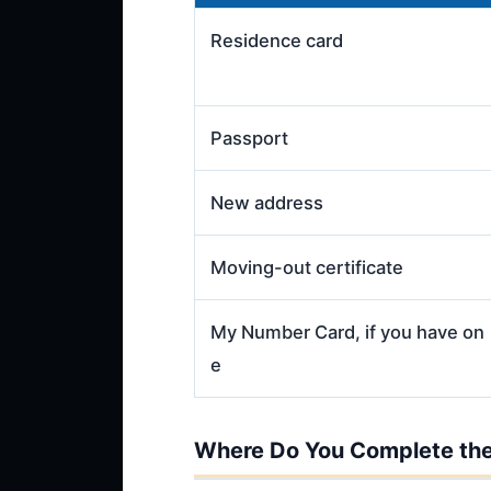
Residence card
Passport
New address
Moving-out certificate
My Number Card, if you have on
e
Where Do You Complete the