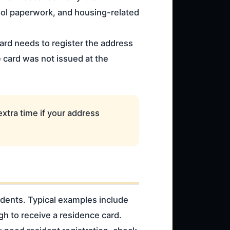
ool paperwork, and housing-related
ard needs to register the address
e card was not issued at the
extra time if your address
sidents. Typical examples include
h to receive a residence card.